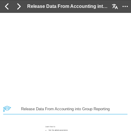
Release Data From Accounting into Group Reporting: 2 / 24