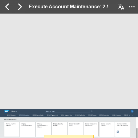
Execute Account Maintenance: 2 / 32