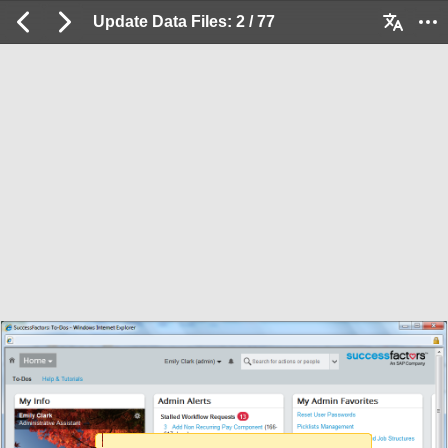
Update Data Files: 2 / 77