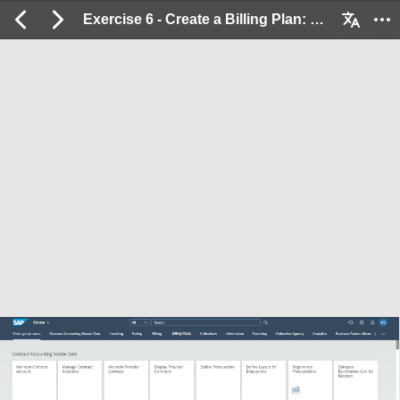
Exercise 6 - Create a Billing Plan: 2 / 23