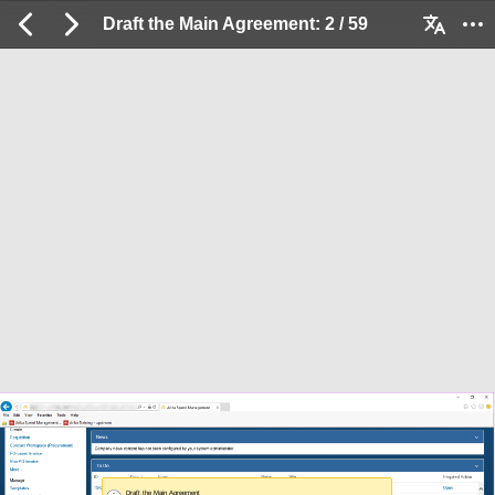
Draft the Main Agreement: 2 / 59