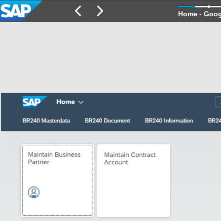
Home - Goo