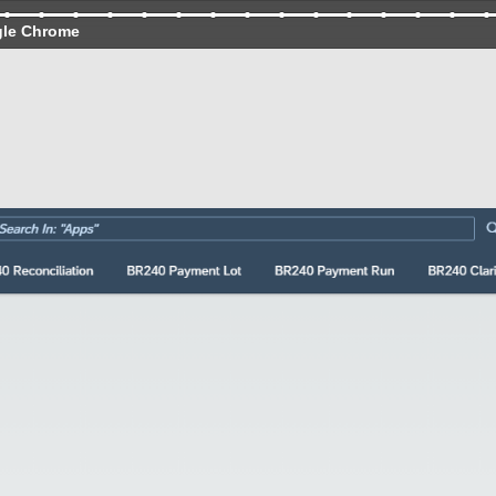
gle Chrome