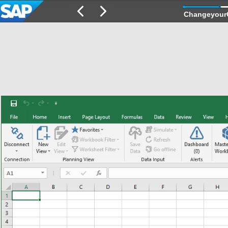
Changeyour