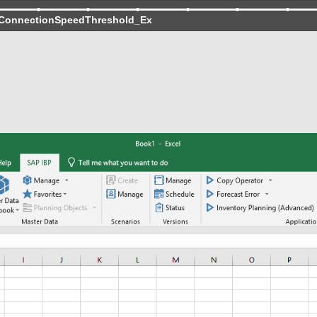
ConnectionSpeedThreshold_Ex