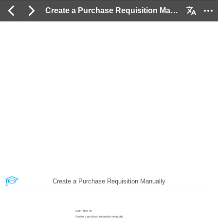
Create a Purchase Requisition Manually: 2 / 18