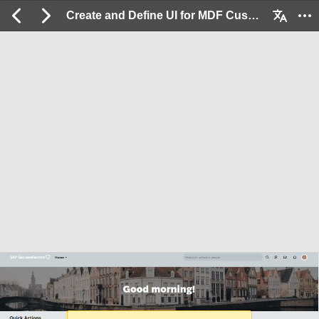
Create and Define UI for MDF Custom Objects: 2 / 15