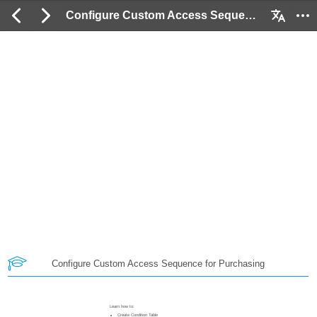
Configure Custom Access Sequence for Purchasing: 2 / 18