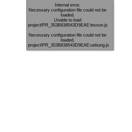
Internal error.
Necessary configuration file could not be
loaded.
Unable to load
project!PR_353B838543D9EAE:lesson.js
Necessary configuration file could not be
loaded.
project!PR_353B838543D9EAE:uebung.js