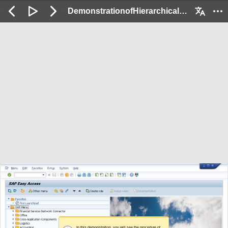
DemonstrationofHierarchicalSettlement_Demo: 2 / 63