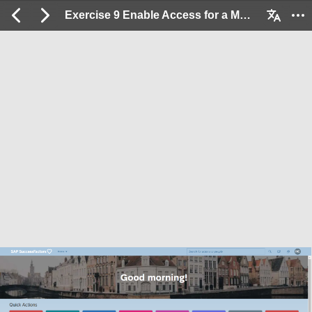
Exercise 9 Enable Access for a Mobile Device User: 2 / 33