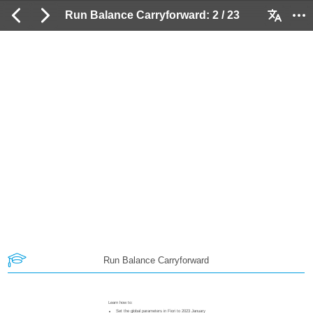
Run Balance Carryforward: 2 / 23