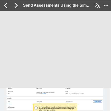
Send Assessments Using the Simple Workflow: 2 / 6