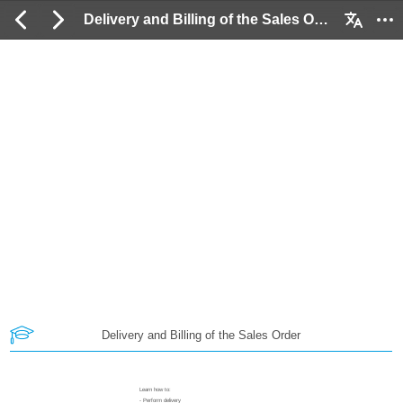
Delivery and Billing of the Sales Order: 2 / 73