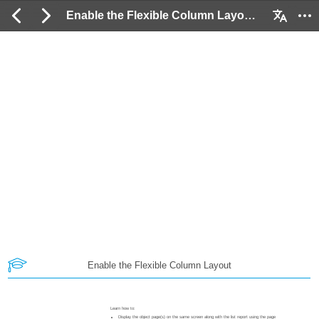
Enable the Flexible Column Layout: 2 / 19