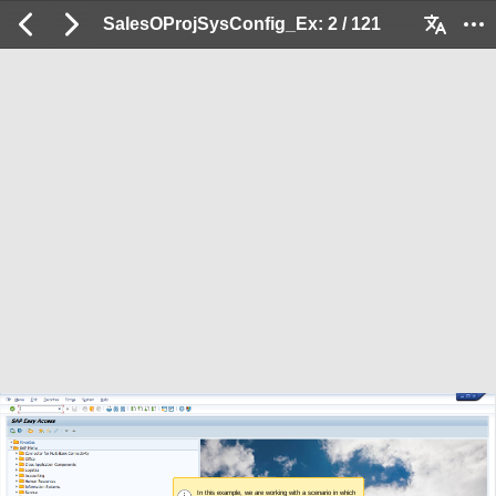
SalesOProjSysConfig_Ex: 2 / 121