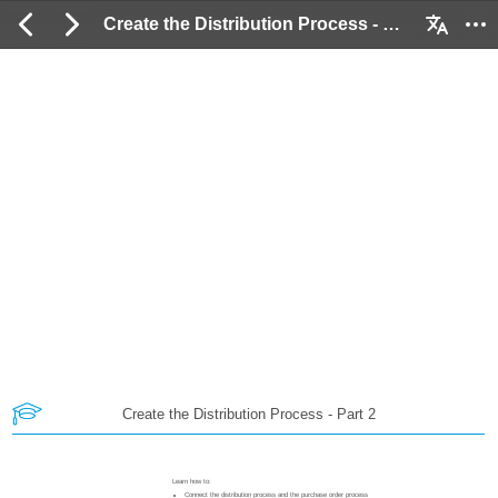
Create the Distribution Process - Part 2: 2 / 54