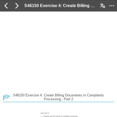
S46150 Exercise 4: Create Billing Documents in Complaints Processing - Part 2: 2 / 50