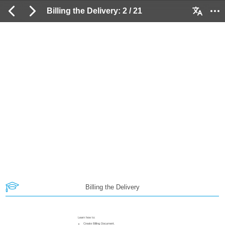
Billing the Delivery: 2 / 21