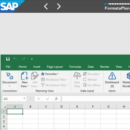
FormataPlan