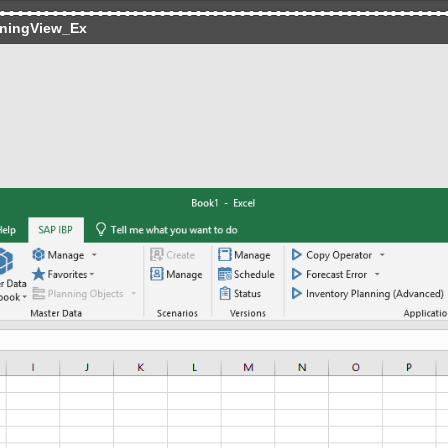
ningView_Ex