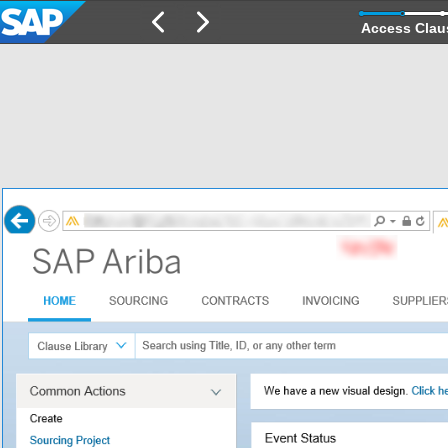
Access Clau