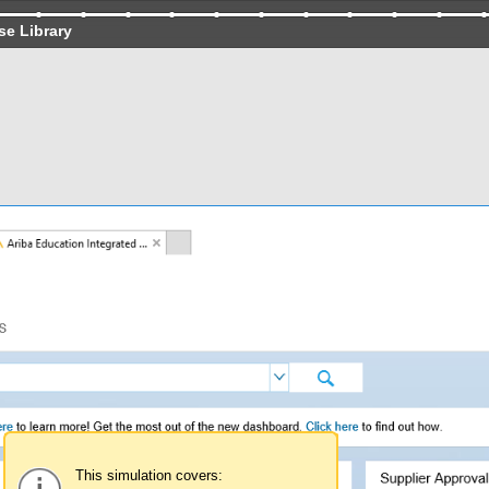
se Library