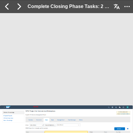
Complete Closing Phase Tasks: 2 / 15