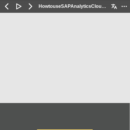
HowtouseSAPAnalyticsCloudforReportinFI_Demo: 2 / 152