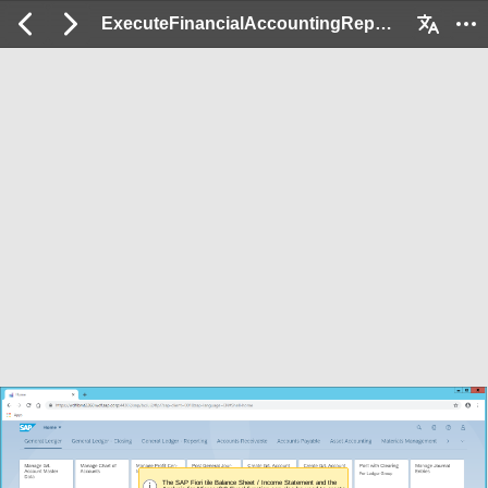
ExecuteFinancialAccountingReports_EX: 2 / 105