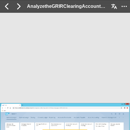
AnalyzetheGRIRClearingAccount_Ex: 2 / 60