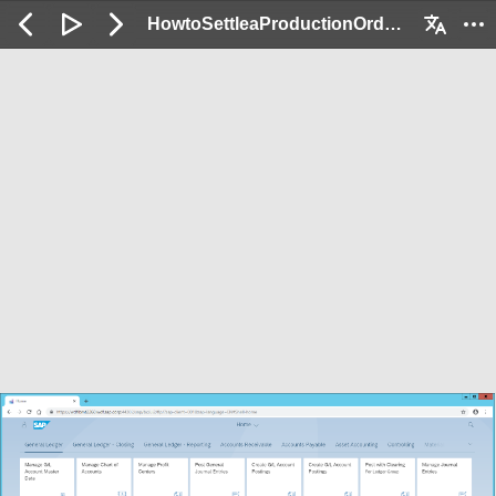
HowtoSettleaProductionOrderandVerifythePostings_Demo: 2 / 134