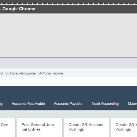
- Google Chrome