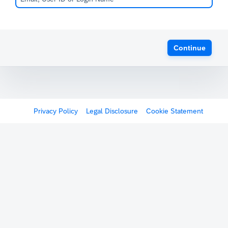
Continue
Privacy Policy
Legal Disclosure
Cookie Statement