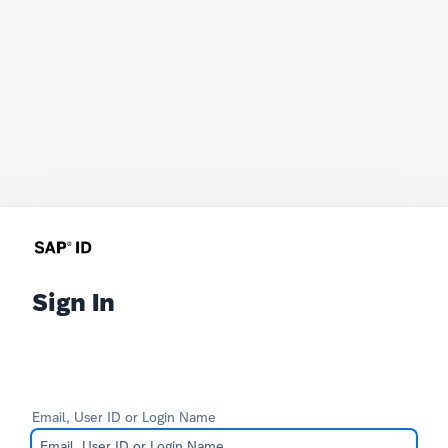
Sign In
Email, User ID or Login Name