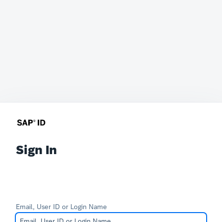
Sign In
Email, User ID or Login Name