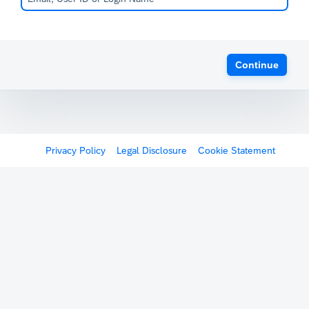
Continue
Privacy Policy
Legal Disclosure
Cookie Statement